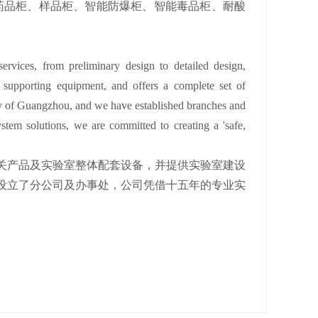
药品柜、样品柜、智能防爆柜、智能毒品柜、耐酸
ervices, from preliminary design to detailed design,
y supporting equipment, and offers a complete set of
city of Guangzhou, and we have established branches and
ystem solutions, we are committed to creating a 'safe,
关产品及实验室整体配套设备，并提供实验室建设
设立了分公司及办事处，公司凭借十五年的专业实