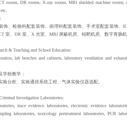
 CT rooms, DR rooms, X-ray rooms, MRI shielded machine rooms, m
etc.
：
装饰、检验科配套装饰、病理科配套装饰、手术室配套装饰、ICU
T 室、DR 室、X 光室、MRI 屏蔽机房、钼靶机房、数字胃肠
arch & Teaching and School Education:
ration, lab benches and cabinets, laboratory ventilation and exhaus
及学校教学：
实验台柜、实验通排系统工程、气体实验仪器选配。
Criminal Investigation Laboratories:
oratories, trace evidence laboratories, electronic evidence laboratori
mpling laboratories, toxicology pretreatment laboratories, PCR labo