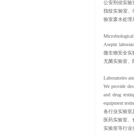
公安刑侦实验
指纹实验室、
验室废水处理
Microbiological
Aseptic laborator
微生物安全实
无菌实验室、
Laboratories an
We provide desig
and drug testin
equipment testing
各行业实验室
医药实验室、
实验室等行业