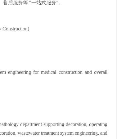
售后服务等 “一站式服务”。
y Construction)
tem engineering for medical construction and overall
, pathology department supporting decoration, operating
oration, wastewater treatment system engineering, and