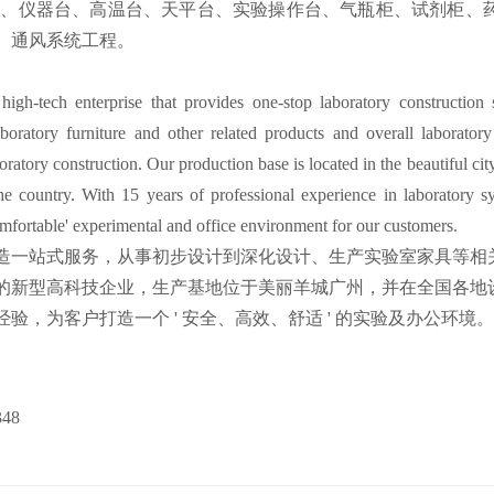
台、仪器台、高温台、天平台、实验操作台、气瓶柜、试剂柜、
、通风系统工程。
gh-tech enterprise that provides one-stop laboratory construction s
boratory furniture and other related products and overall laborator
boratory construction. Our production base is located in the beautiful 
the country. With 15 years of professional experience in laboratory s
omfortable' experimental and office environment for our customers.
造一站式服务，从事初步设计到深化设计、生产实验室家具等相
的新型高科技企业，生产基地位于美丽羊城广州，并在全国各地
验，为客户打造一个 ' 安全、高效、舒适 ' 的实验及办公环境。
348