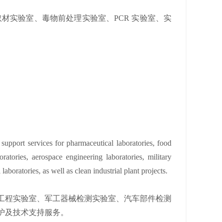
材实验室、毒物前处理实验室、PCR 实验室、实
 support services for pharmaceutical laboratories, food
oratories, aerospace engineering laboratories, military
laboratories, as well as clean industrial plant projects.
工程实验室、军工器械检测实验室、汽车部件检测
护及技术支持服务。