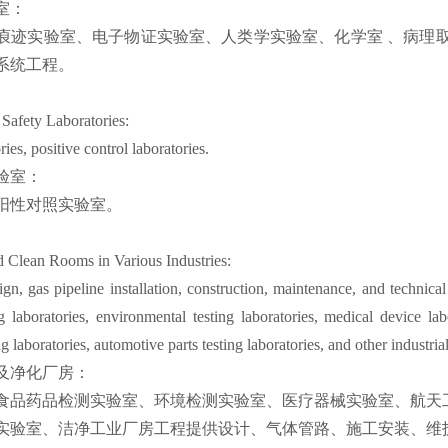
室：
㾗迹实验室、电子物证实验室、人类学实验室、化学室 、病理取
系统工程。
 Safety Laboratories:
ies, positive control laboratories.
验室：
阳性对照实验室。
d Clean Rooms in Various Industries:
n, gas pipeline installation, construction, maintenance, and technical
g laboratories, environmental testing laboratories, medical device lab
 laboratories, automotive parts testing laboratories, and other industrial 
及净化厂房：
食品药品检测实验室、环境检测实验室、医疗器械实验室、航天
实验室、洁净工业厂房工程提供设计、气体管路、施工安装、维