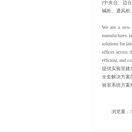
(中央台、边
碱柜、通风柜
We are a new hi
manufactures la
solutions for la
offices across 
efficient, and c
提供实验室建
全套解决方案
验室系统方案经
浏览量：