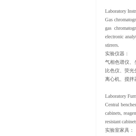
Laboratory Inst
Gas chromatogra
gas chromatogra
electronic analy
stirrers.
实验仪器：
气相色谱仪、
比色仪、荧光
离心机、搅拌
Laboratory Furn
Central benches
cabinets, reagen
resistant cabine
实验室家具：