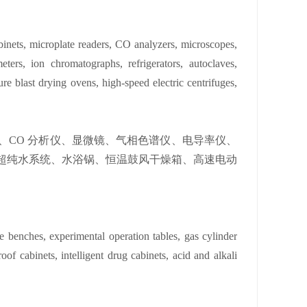
binets, microplate readers, CO analyzers, microscopes,
ters, ion chromatographs, refrigerators, autoclaves,
ure blast drying ovens, high-speed electric centrifuges,
、CO 分析仪、显微镜、气相色谱仪、电导率仪、
超纯水系统、水浴锅、恒温鼓风干燥箱、高速电动
 benches, experimental operation tables, gas cylinder
oof cabinets, intelligent drug cabinets, acid and alkali