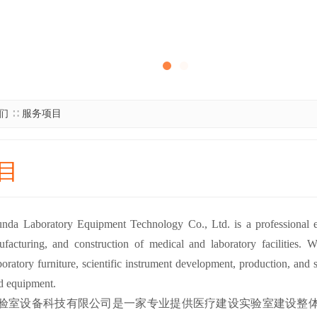
们
∷
服务项目
目
da Laboratory Equipment Technology Co., Ltd. is a professional ente
facturing, and construction of medical and laboratory facilities. 
boratory furniture, scientific instrument development, production, and sal
ed equipment.
验室设备科技有限公司是一家专业提供医疗建设实验室建设整