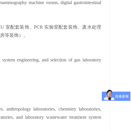
ammography machine rooms, digital gastrointestinal
 室配套装饰、PCR 实验室配套装饰、废水处理
机房等装饰）。
t system engineering, and selection of gas laboratory
es, anthropology laboratories, chemistry laboratories,
ratories, and laboratory wastewater treatment system