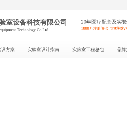
验室设备科技有限公司
20年医疗配套及实
1000万注册资金 大型招
equipment Technology Co.Ltd
建设方案
实验室设计指南
实验室工程总包
品牌