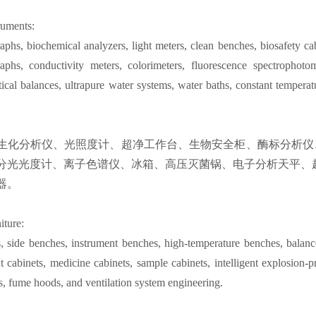
ruments:
phs, biochemical analyzers, light meters, clean benches, biosafety ca
phs, conductivity meters, colorimeters, fluorescence spectrophotome
tical balances, ultrapure water systems, water baths, constant temperat
生化分析仪、光照度计、超净工作台、生物安全柜、酶标分析仪
分光光度计、离子色谱仪、冰箱、高压灭菌锅、电子分析天平、
器。
iture:
, side benches, instrument benches, high-temperature benches, balance
t cabinets, medicine cabinets, sample cabinets, intelligent explosion-pr
ts, fume hoods, and ventilation system engineering.