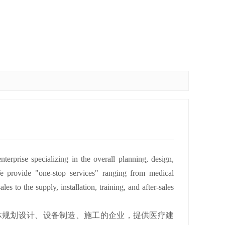
rprise specializing in the overall planning, design,
We provide "one-stop services" ranging from medical
es to the supply, installation, training, and after-sales
体规划设计、设备制造、施工的企业，提供医疗建