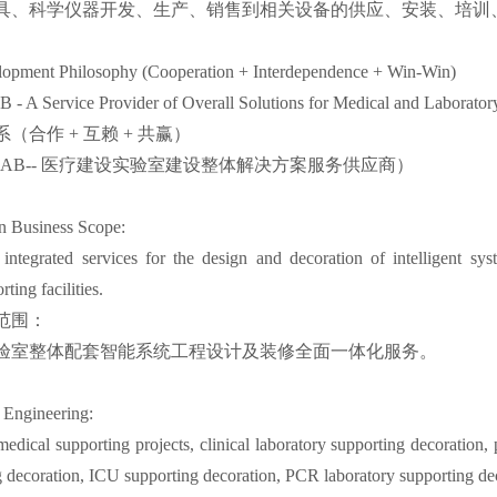
具、科学仪器开发、生产、销售到相关设备的供应、安装、培训、
pment Philosophy (Cooperation + Interdependence + Win-Win)
- A Service Provider of Overall Solutions for Medical and Laborator
（合作 + 互赖 + 共赢）
LAB-- 医疗建设实验室建设整体解决方案服务供应商）
 Business Scope:
ntegrated services for the design and decoration of intelligent sys
ting facilities.
范围：
验室整体配套智能系统工程设计及装修全面一体化服务。
 Engineering:
medical supporting projects, clinical laboratory supporting decoration
 decoration, ICU supporting decoration, PCR laboratory supporting dec