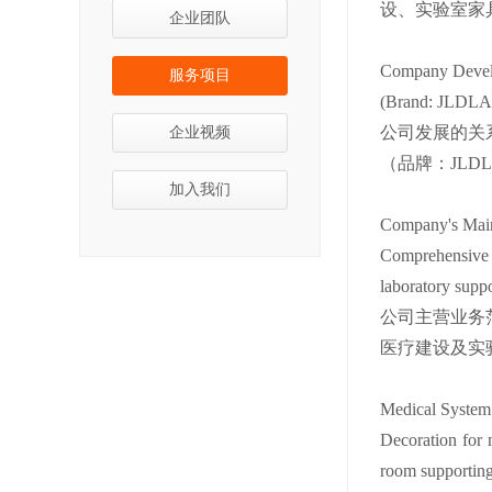
设、实验室家
企业团队
Company Develo
服务项目
(Brand: JLDLAB 
公司发展的关系
企业视频
（品牌：JLD
加入我们
Company's Main
Comprehensive i
laboratory suppor
公司主营业务
医疗建设及实
Medical System
Decoration for 
room supporting