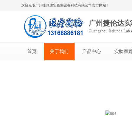
欢迎光临广州捷伦达实验室设备科技有限公司官方网站！
广州捷伦达实
Guangzhou Jiclunda Lab 
首页
关于我们
产品中心
实验室