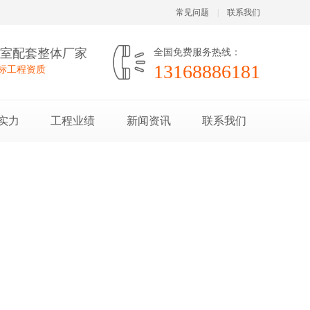
常见问题
|
联系我们
验室配套整体厂家
全国免费服务热线：
13168886181
投标工程资质
实力
工程业绩
新闻资讯
联系我们