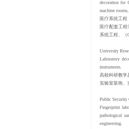
decoration for
machine rooms, 
医疗系统工程
医疗配套工程
系统工程、（C
University Rese
Laboratory deco
instruments.
高校科研教学
实验室装饰、
Public Security 
Fingerprint lab
pathological sa
engineering.