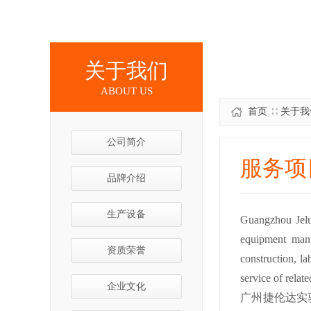
关于我们
ABOUT US
首页
∷
关于我
公司简介
服务项
品牌介绍
生产设备
Guangzhou Jelun
equipment manu
资质荣誉
construction, la
service of relat
企业文化
广州捷伦达实